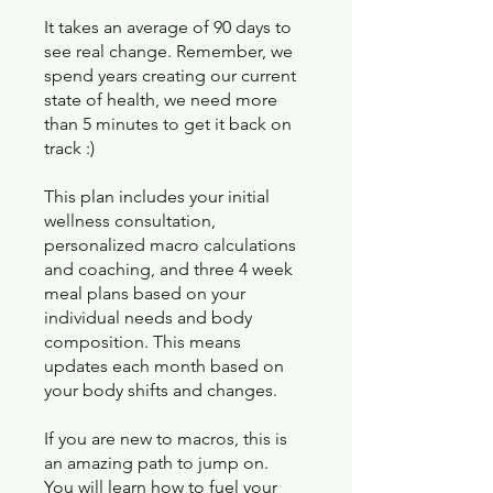
It takes an average of 90 days to
see real change. Remember, we
spend years creating our current
state of health, we need more
than 5 minutes to get it back on
track :)
This plan includes your initial
wellness consultation,
personalized macro calculations
and coaching, and three 4 week
meal plans based on your
individual needs and body
composition. This means
updates each month based on
your body shifts and changes.
If you are new to macros, this is
an amazing path to jump on.
You will learn how to fuel your