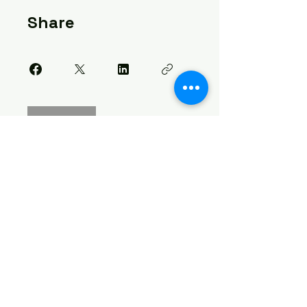
Share
Join