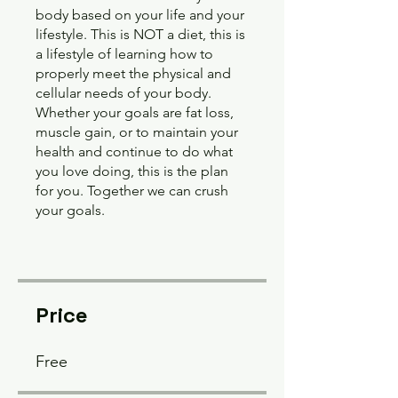
body based on your life and your
lifestyle. This is NOT a diet, this is
a lifestyle of learning how to
properly meet the physical and
cellular needs of your body.
Whether your goals are fat loss,
muscle gain, or to maintain your
health and continue to do what
you love doing, this is the plan
for you. Together we can crush
your goals.
Price
Free