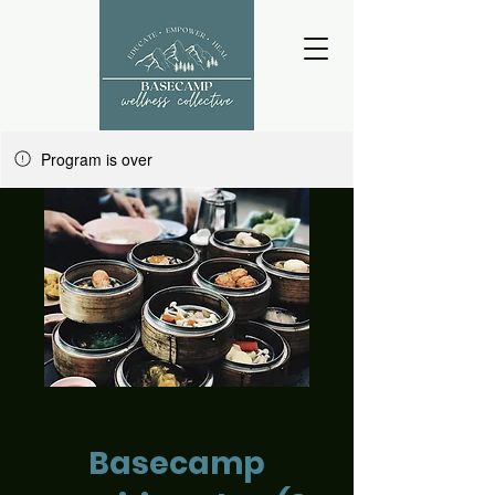
Program is over
Basecamp