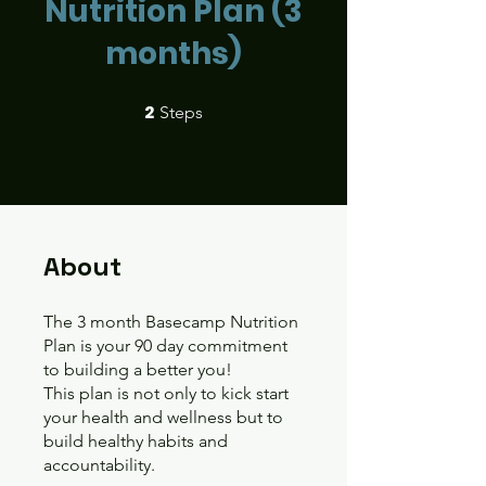
Nutrition Plan (3
months)
2
2 Steps
Steps
About
The 3 month Basecamp Nutrition
Plan is your 90 day commitment
to building a better you!
This plan is not only to kick start
your health and wellness but to
build healthy habits and
accountability.